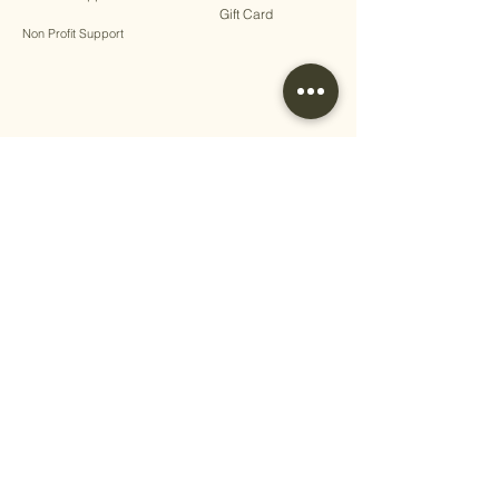
Gift Card
Non Profit Support
Terms & Conditions
Privacy Policy
Shipping Policy
Return Policy
Cookie Policy
Disclaimer
Write a Review​