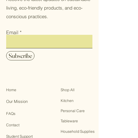
living, eco-friendly products, and eco-
conscious practices.
Email
Subscribe
Home
Shop All
Kitchen
Our Mission
Personal Care
FAQs
Tableware
Contact
Household Supplies
Student Support