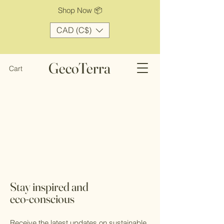
Shop Now 📦
CAD (C$)
GecoTerra
Cart
Stay inspired and
eco-conscious
Receive the latest updates on sustainable